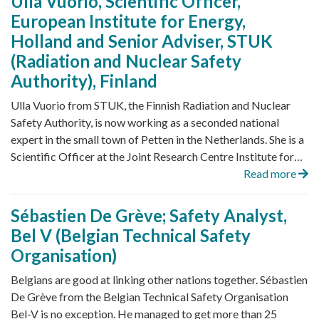
Ulla Vuorio, Scientific Officer,
European Institute for Energy,
Holland and Senior Adviser, STUK
(Radiation and Nuclear Safety
Authority), Finland
Ulla Vuorio from STUK, the Finnish Radiation and Nuclear
Safety Authority, is now working as a seconded national
expert in the small town of Petten in the Netherlands. She is a
Scientific Officer at the Joint Research Centre Institute for…
Read more
Sébastien De Grève; Safety Analyst,
Bel V (Belgian Technical Safety
Organisation)
Belgians are good at linking other nations together. Sébastien
De Grève from the Belgian Technical Safety Organisation
Bel-V is no exception. He managed to get more than 25