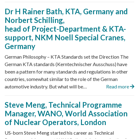
Dr H Rainer Bath, KTA, Germany and
Norbert Schilling,
head of Project-Department & KTA-
support, NKM Noell Special Cranes,
Germany
German Philosophy – KTA Standards set the Direction The
German KTA standards (Kerntechnischer Ausschuss) have
been a pattern for many standards and regulations in other
countries, somewhat similar to the role of the German
automotive industry. But what will be…
Read more
Steve Meng, Technical Programme
Manager, WANO, World Association
of Nuclear Operators, London
US-born Steve Meng started his career as Technical