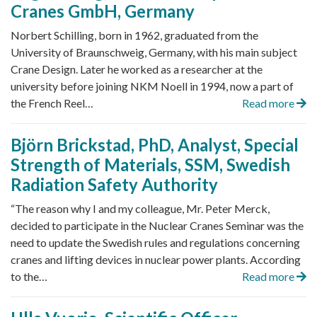
Cranes GmbH, Germany
Norbert Schilling, born in 1962, graduated from the
University of Braunschweig, Germany, with his main subject
Crane Design. Later he worked as a researcher at the
university before joining NKM Noell in 1994, now a part of
the French Reel…
Read more
Björn Brickstad, PhD, Analyst, Special
Strength of Materials, SSM, Swedish
Radiation Safety Authority
“The reason why I and my colleague, Mr. Peter Merck,
decided to participate in the Nuclear Cranes Seminar was the
need to update the Swedish rules and regulations concerning
cranes and lifting devices in nuclear power plants. According
to the…
Read more