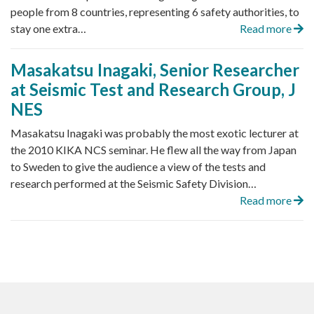
people from 8 countries, representing 6 safety authorities, to
stay one extra…
Read more
Masakatsu Inagaki, Senior Researcher
at Seismic Test and Research Group, J
NES
Masakatsu Inagaki was probably the most exotic lecturer at
the 2010 KIKA NCS seminar. He flew all the way from Japan
to Sweden to give the audience a view of the tests and
research performed at the Seismic Safety Division…
Read more