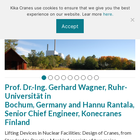
Kika Cranes use cookies to ensure that we give you the best
KIKA
experience on our website. Lear more
here.
Accept
Prof. Dr.-Ing. Gerhard Wagner, Ruhr-
Universität in
Archive
Bochum, Germany and Hannu Rantala,
Senior Chief Engineer, Konecranes
Finland
Lifting Devices in Nuclear Facilities: Design of Cranes, from