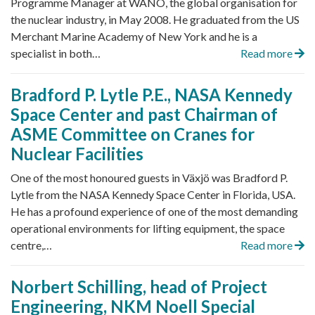
Programme Manager at WANO, the global organisation for
the nuclear industry, in May 2008. He graduated from the US
Merchant Marine Academy of New York and he is a
specialist in both…
Read more
Bradford P. Lytle P.E., NASA Kennedy
Space Center and past Chairman of
ASME Committee on Cranes for
Nuclear Facilities
One of the most honoured guests in Växjö was Bradford P.
Lytle from the NASA Kennedy Space Center in Florida, USA.
He has a profound experience of one of the most demanding
operational environments for lifting equipment, the space
centre,…
Read more
Norbert Schilling, head of Project
Engineering, NKM Noell Special