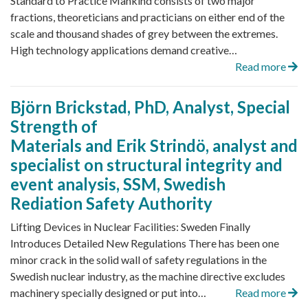
Standard to Practice Mankind consists of two major
fractions, theoreticians and practicians on either end of the
scale and thousand shades of grey between the extremes.
High technology applications demand creative…
Read more
Björn Brickstad, PhD, Analyst, Special
Strength of
Materials and Erik Strindö, analyst and
specialist on structural integrity and
event analysis, SSM, Swedish
Rediation Safety Authority
Lifting Devices in Nuclear Facilities: Sweden Finally
Introduces Detailed New Regulations There has been one
minor crack in the solid wall of safety regulations in the
Swedish nuclear industry, as the machine directive excludes
machinery specially designed or put into…
Read more