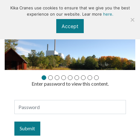
Kika Cranes use cookies to ensure that we give you the best
KIKA
experience on our website. Lear more
here.
Accept
Enter password to view this content.
Specifikationer
Password