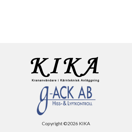
Copyright ©2026 KIKA