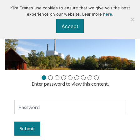
Kika Cranes use cookies to ensure that we give you the best
KIKA
experience on our website. Lear more
here.
Accept
Enter password to view this content.
Presentationsmaterial
Password
ÅK