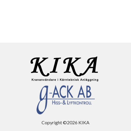
Copyright ©2026 KIKA